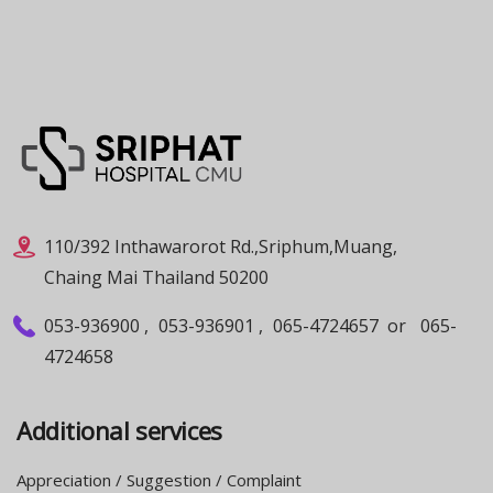
110/392 Inthawarorot Rd.,Sriphum,Muang,
Chaing Mai Thailand 50200
053-936900
,
053-936901
,
065-4724657
or
065-
4724658
Additional services
Appreciation / Suggestion / Complaint