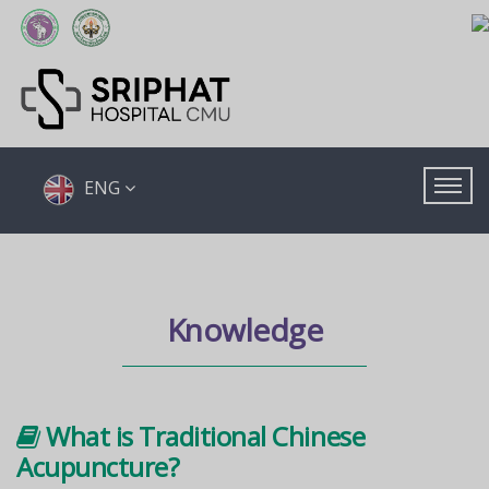
ENG
Knowledge
What is Traditional Chinese
Acupuncture?