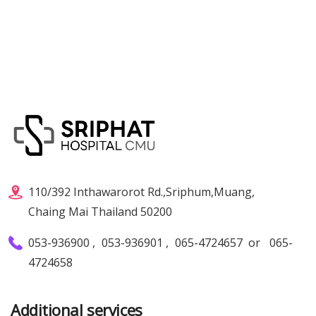
110/392 Inthawarorot Rd.,Sriphum,Muang,
Chaing Mai Thailand 50200
053-936900
,
053-936901
,
065-4724657
or
065-
4724658
Additional services