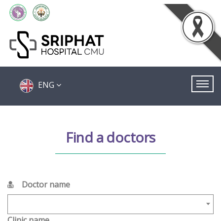
ENG
Find a doctors
Doctor name
Clinic name