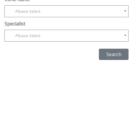
-Please Select-
Specialist
-Please Select-
Search