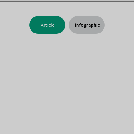
Article
Infographic