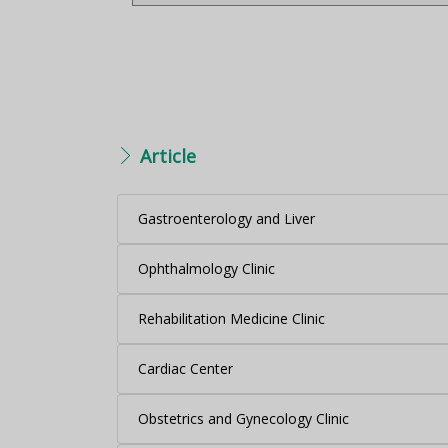
Article
Gastroenterology and Liver
Ophthalmology Clinic
Rehabilitation Medicine Clinic
Cardiac Center
Obstetrics and Gynecology Clinic