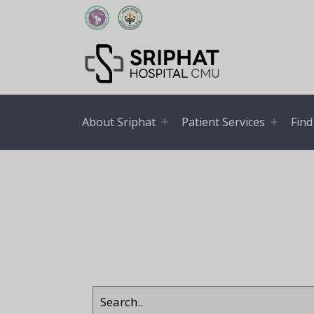
About Sriphat
Patient Services
Find