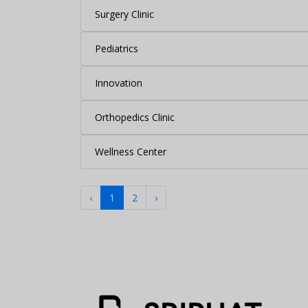
Surgery Clinic
Pediatrics
Innovation
Orthopedics Clinic
Wellness Center
‹
1
2
›