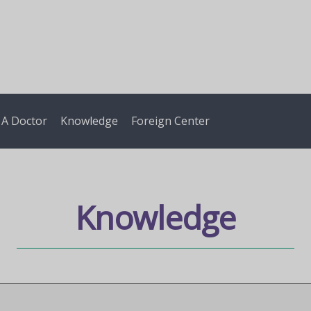
 A Doctor
Knowledge
Foreign Center
Knowledge