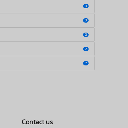
3
3
2
2
2
Contact us