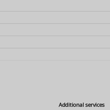
Additional services