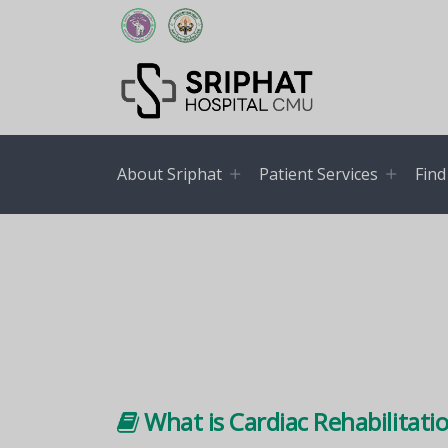
About Sriphat
Patient Services
Find
What is Cardiac Rehabilitati