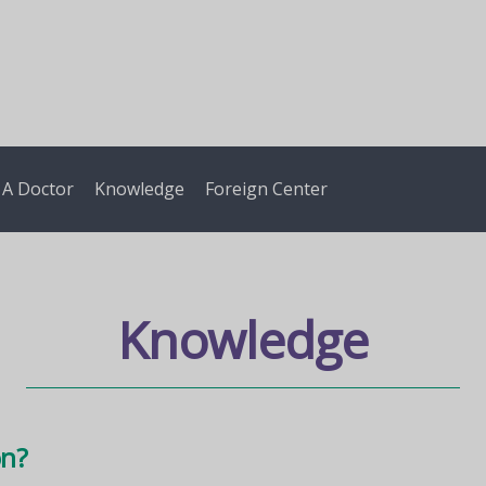
 A Doctor
Knowledge
Foreign Center
Knowledge
on?