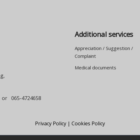
Additional services
Appreciation / Suggestion /
Complaint
Medical documents
g,
or
065-4724658
Privacy Policy |
Cookies Policy