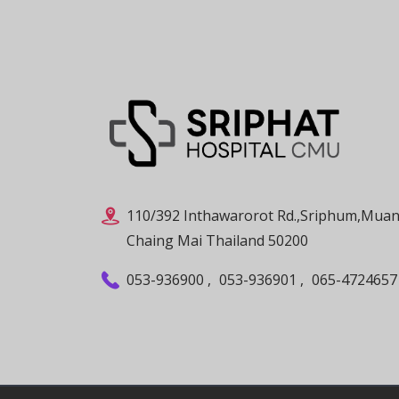
110/392 Inthawarorot Rd.,Sriphum,Muan
Chaing Mai Thailand 50200
053-936900
,
053-936901
,
065-4724657