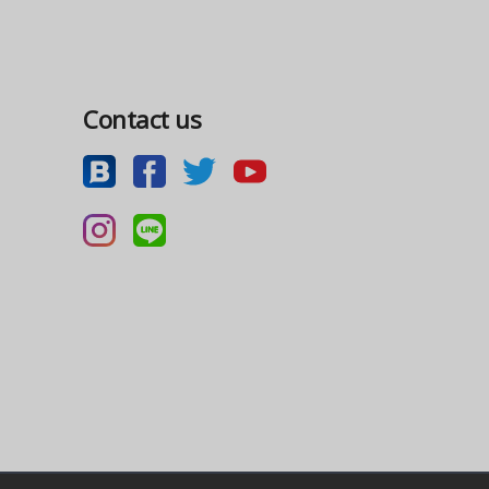
Contact us