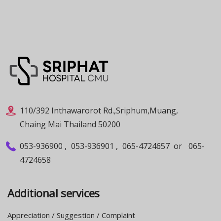
110/392 Inthawarorot Rd.,Sriphum,Muang,
Chaing Mai Thailand 50200
053-936900
,
053-936901
,
065-4724657
or
065-
4724658
Additional services
Appreciation / Suggestion / Complaint