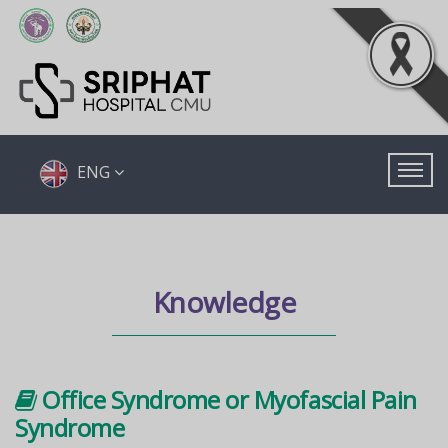
ENG
Knowledge
Office Syndrome or Myofascial Pain
Syndrome