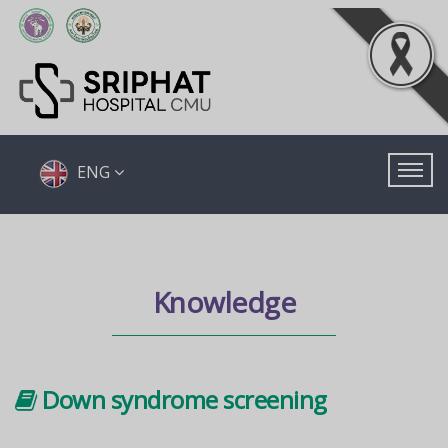
ENG
Knowledge
Down syndrome screening