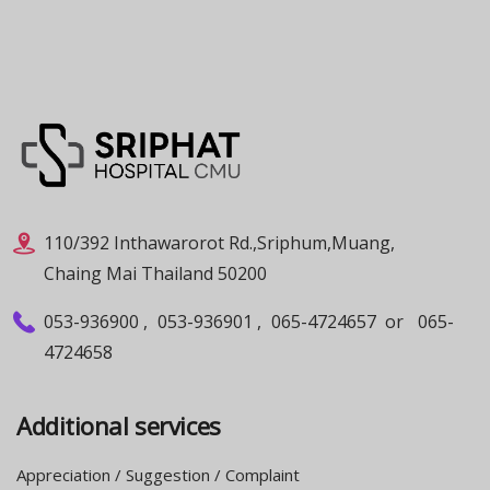
110/392 Inthawarorot Rd.,Sriphum,Muang,
Chaing Mai Thailand 50200
053-936900
,
053-936901
,
065-4724657
or
065-
4724658
Additional services
Appreciation / Suggestion / Complaint