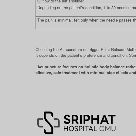
Qi flow to the left shoulder
Depending on the patient’s condition, 1 to 30 needles m
The pain is minimal, felt only when the needle passes t
Choosing the Acupuncture or Trigger Point Release Met
It depends on the patient’s preference and condition. So
“Acupuncture focuses on holistic body balance rather 
effective, safe treatment with minimal side effects an