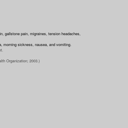
ain, gallstone pain, migraines, tension headaches,
ia, morning sickness, nausea, and vomiting.
t.
lth Organization; 2003.)