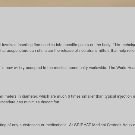
 involves inserting fine needles into specific points on the body. This techniq
at acupuncture can stimulate the release of neurotransmitters that help reli
 is now widely accepted in the medical community worldwide. The World Heal
llimeters in diameter, which are much 6 times smaller than typical injection
 procedure can minimize discomfort.
oating of any substances or medications. At SRIPHAT Medical Center’s Acupunc