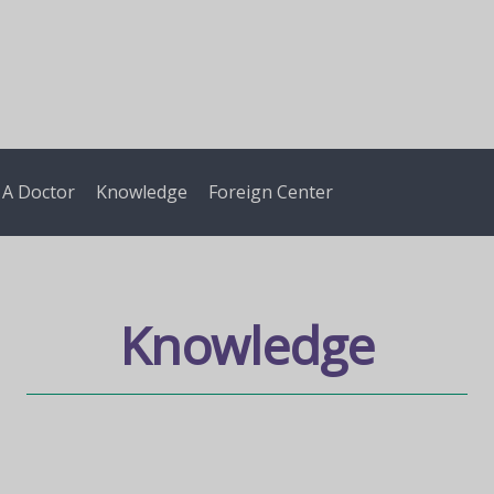
 A Doctor
Knowledge
Foreign Center
Knowledge