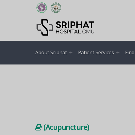
About Sriphat
Patient Services
Find
(Acupuncture)