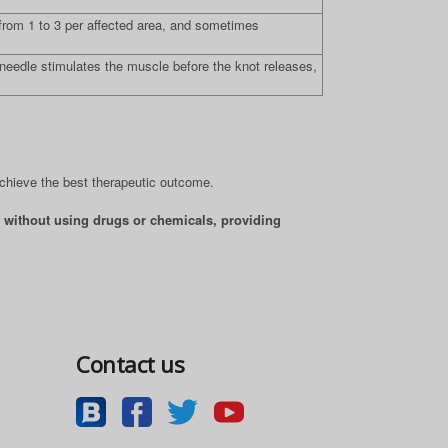
rom 1 to 3 per affected area, and sometimes
 needle stimulates the muscle before the knot releases,
achieve the best therapeutic outcome.
lf without using drugs or chemicals, providing
Contact us