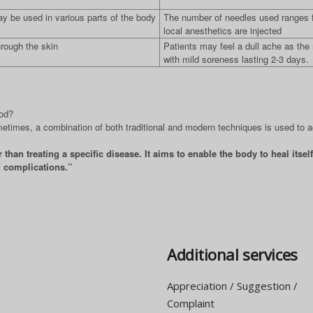
ay be used in various parts of the body
The number of needles used ranges f
local anesthetics are injected
hrough the skin
Patients may feel a dull ache as the
with mild soreness lasting 2-3 days.
hod?
metimes, a combination of both traditional and modern techniques is used to 
than treating a specific disease. It aims to enable the body to heal itse
d complications.”
Additional services
Appreciation / Suggestion /
Complaint