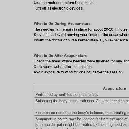
Use the restroom before the session.
Turn off all electronic devices.
What to Do During Acupuncture
The needles will remain in place for about 20-30 minutes
Stay still and avoid moving your limbs or the areas where
Inform the doctor or nurse immediately if you experience a
What to Do After Acupuncture
Check the areas where needles were inserted for any abno
Drink warm water after the session.
Avoid exposure to wind for one hour after the session.
Acupuncture
Performed by certified acupuncturists
Balancing the body using traditional Chinese meridian pr
Focuses on restoring the body’s balance, thus treating a
Acupuncture points may be located far from the area o
left shoulder pain might be treated by inserting needles i