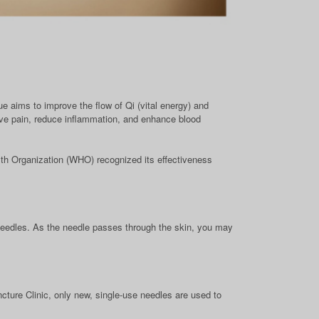
ue aims to improve the flow of Qi (vital energy) and
eve pain, reduce inflammation, and enhance blood
th Organization (WHO) recognized its effectiveness
 needles. As the needle passes through the skin, you may
ture Clinic, only new, single-use needles are used to