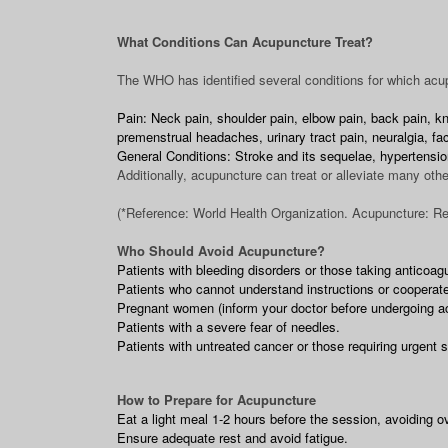
What Conditions Can Acupuncture Treat?
The WHO has identified several conditions for which acup
Pain: Neck pain, shoulder pain, elbow pain, back pain, kne
premenstrual headaches, urinary tract pain, neuralgia, faci
General Conditions: Stroke and its sequelae, hypertensio
Additionally, acupuncture can treat or alleviate many othe
(*Reference: World Health Organization. Acupuncture: Rev
Who Should Avoid Acupuncture?
Patients with bleeding disorders or those taking anticoag
Patients who cannot understand instructions or cooperate
Pregnant women (inform your doctor before undergoing a
Patients with a severe fear of needles.
Patients with untreated cancer or those requiring urgent 
How to Prepare for Acupuncture
Eat a light meal 1-2 hours before the session, avoiding o
Ensure adequate rest and avoid fatigue.