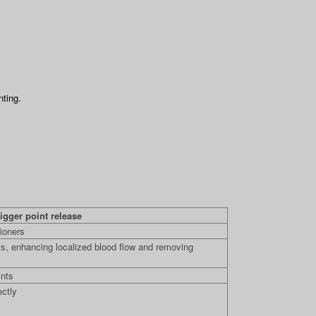
nting.
igger point release
ioners
s, enhancing localized blood flow and removing
ints
ectly