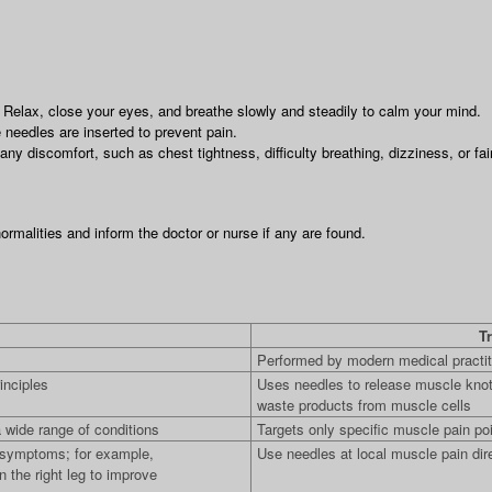
. Relax, close your eyes, and breathe slowly and steadily to calm your mind.
 needles are inserted to prevent pain.
ny discomfort, such as chest tightness, difficulty breathing, dizziness, or fai
rmalities and inform the doctor or nurse if any are found.
Tr
Performed by modern medical practit
inciples
Uses needles to release muscle knot
waste products from muscle cells
 wide range of conditions
Targets only specific muscle pain po
f symptoms; for example,
Use needles at local muscle pain dir
n the right leg to improve