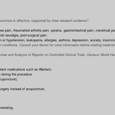
uncture is effective, supported by clear research evidence*:
e pain, rheumatoid arthritis pain, sprains, gastrointestinal pain, menstrual p
al neuralgia, post-surgical pain.
n or hypotension, leukopenia, allergies, asthma, depression, anxiety, insomn
r conditions. Consult your doctor for more information before starting treatmen
iew and Analysis of Reports on Controlled Clinical Trials. Geneva: World Hea
ulant medications such as Warfarin.
 during the procedure.
cupuncture).
surgery instead of acupuncture.
vereating.