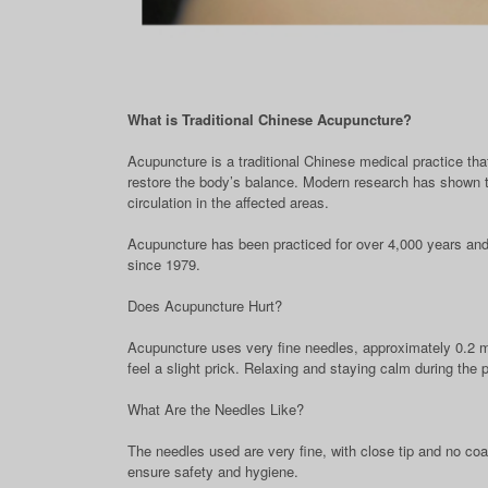
What is Traditional Chinese Acupuncture?
Acupuncture is a traditional Chinese medical practice that
restore the body’s balance. Modern research has shown th
circulation in the affected areas.
Acupuncture has been practiced for over 4,000 years and
since 1979.
Does Acupuncture Hurt?
Acupuncture uses very fine needles, approximately 0.2 mi
feel a slight prick. Relaxing and staying calm during the
What Are the Needles Like?
The needles used are very fine, with close tip and no c
ensure safety and hygiene.