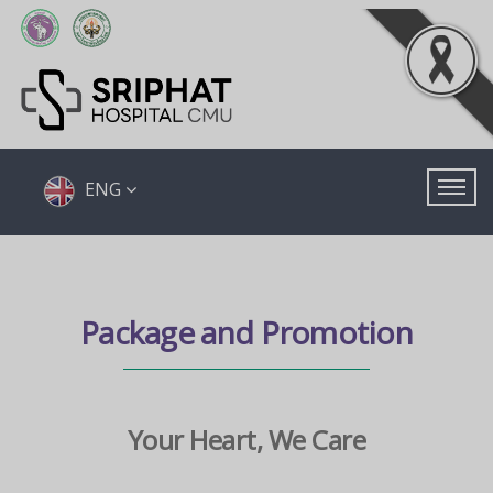
ENG
Package and Promotion
Your Heart, We Care