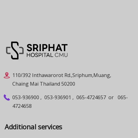
110/392 Inthawarorot Rd.,Sriphum,Muang,
Chaing Mai Thailand 50200
053-936900
,
053-936901
,
065-4724657
or
065-
4724658
Additional services